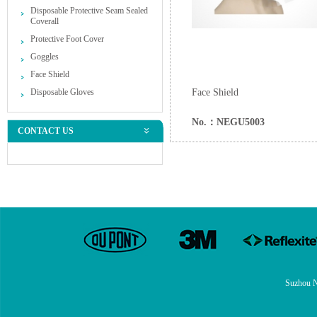
Disposable Protective Seam Sealed
Coverall
Protective Foot Cover
Goggles
Face Shield
Disposable Gloves
Face Shield
No.：NEGU5003
CONTACT US
Suzhou N