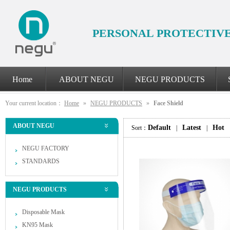
PERSONAL PROTECTIV
Home
ABOUT NEGU
NEGU PRODUCTS
Your current location：
Home
»
NEGU PRODUCTS
»
Face Shield
ABOUT NEGU
Default
Latest
Hot
Sort：
|
|
NEGU FACTORY
STANDARDS
NEGU PRODUCTS
Disposable Mask
KN95 Mask